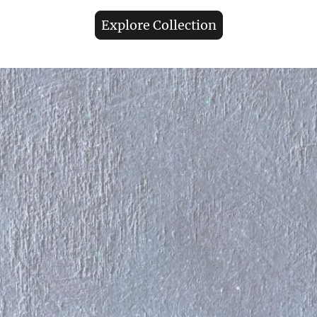
Explore Collection