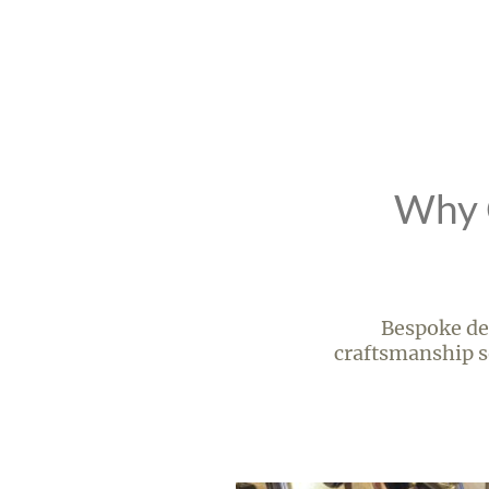
Why C
Bespoke des
craftsmanship se