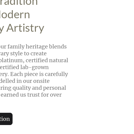
radition
Modern
y Artistry
our family heritage blends
ry style to create
platinum, certified natural
ertified lab-grown
ry. Each piece is carefully
delled in our onsite
ing quality and personal
 earned us trust for over
tion