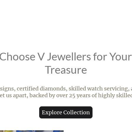
hoose V Jewellers for You
Treasure
igns, certified diamonds, skilled watch servicing,
t us apart, backed by over 25 years of highly skill
Explore Collection