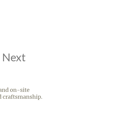
r Next
 and on-site
ed craftsmanship.