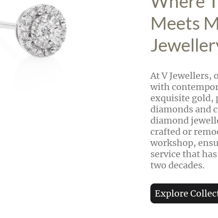
Where T
Meets 
Jeweller
At V Jewellers, 
with contempora
exquisite gold, 
diamonds and c
diamond jewelle
crafted or remo
workshop, ensur
service that has
two decades.
Explore Collec