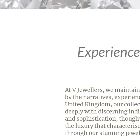
Experience
At V Jewellers, we maintain
by the narratives, experien
United Kingdom, our collec
deeply with discerning indiv
and sophistication, thoughtf
the luxury that characterise
through our stunning jewel