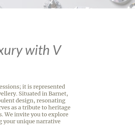
xury with V
ssions; it is represented
llery. Situated in Barnet,
ulent design, resonating
ves as a tribute to heritage
s. We invite you to explore
ng your unique narrative