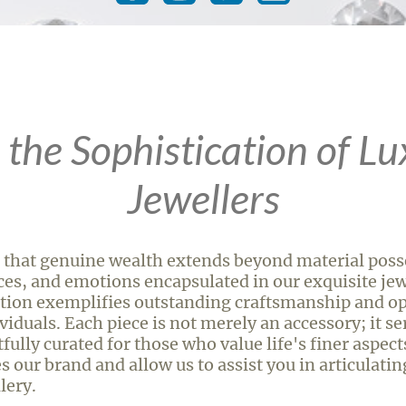
 the Sophistication of Lu
Jewellers
 that genuine wealth extends beyond material posse
ces, and emotions encapsulated in our exquisite jewe
tion exemplifies outstanding craftsmanship and op
iduals. Each piece is not merely an accessory; it ser
ully curated for those who value life's finer aspect
s our brand and allow us to assist you in articulati
lery.