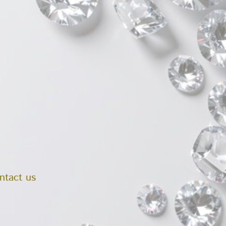
ntact us