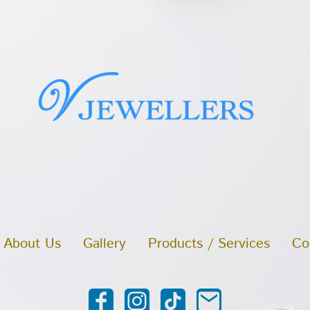
About Us
Gallery
Products / Services
Co