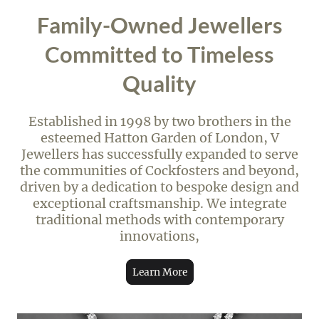
Family-Owned Jewellers
Committed to Timeless
Quality
Established in 1998 by two brothers in the
esteemed Hatton Garden of London, V
Jewellers has successfully expanded to serve
the communities of Cockfosters and beyond,
driven by a dedication to bespoke design and
exceptional craftsmanship. We integrate
traditional methods with contemporary
innovations,
Learn More