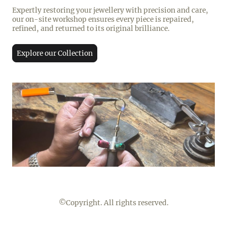
Expertly restoring your jewellery with precision and care,
our on-site workshop ensures every piece is repaired,
refined, and returned to its original brilliance.
Explore our Collection
©Copyright. All rights reserved.