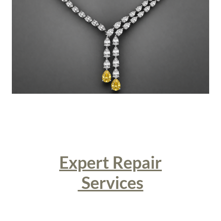
Expert Repair
Services